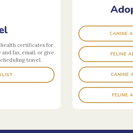
Adop
el
CANINE 
health certificates for
y and fax, email, or give
FELINE 
scheduling travel.
CANINE 
KLIST
FELINE 