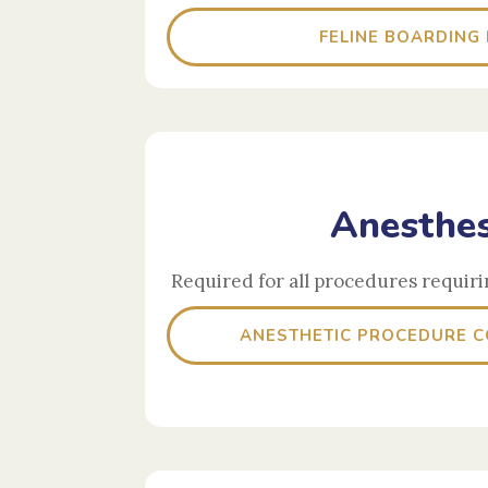
FELINE BOARDING
Anesthes
Required for all procedures requiri
ANESTHETIC PROCEDURE 