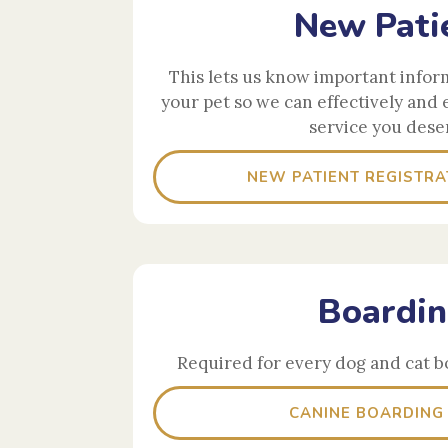
New Pati
This lets us know important infor
your pet so we can effectively and 
service you dese
NEW PATIENT REGISTRA
Boardi
Required for every dog and cat b
CANINE BOARDING