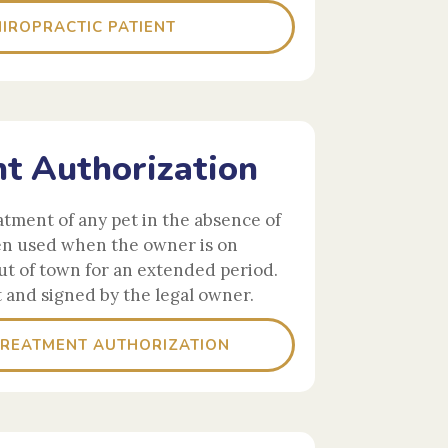
IROPRACTIC PATIENT
t Authorization
atment of any pet in the absence of
en used when the owner is on
t of town for an extended period.
t and signed by the legal owner.
TREATMENT AUTHORIZATION