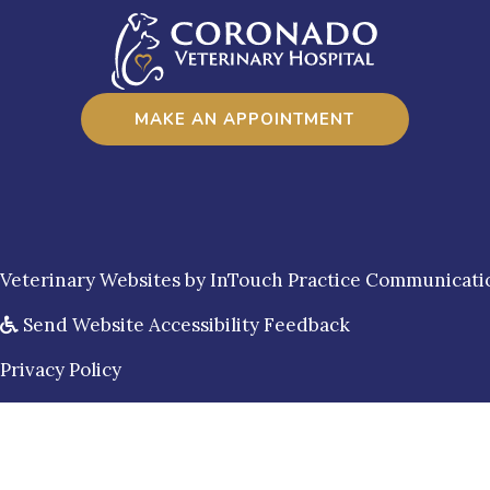
MAKE AN APPOINTMENT
(opens in a new window)
Veterinary Websites
by
InTouch Practice Communicati
Send Website Accessibility Feedback
Privacy Policy