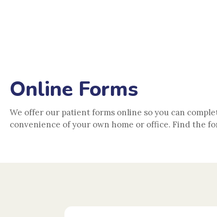
150 Orange Ave, Coro
Online Forms
We offer our patient forms online so you can comple
convenience of your own home or office. Find the fo