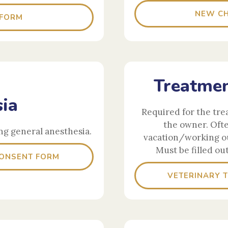
NEW CH
 FORM
Treatmen
ia
Required for the tre
the owner. Oft
ng general anesthesia.
vacation/working ou
Must be filled ou
CONSENT FORM
VETERINARY 