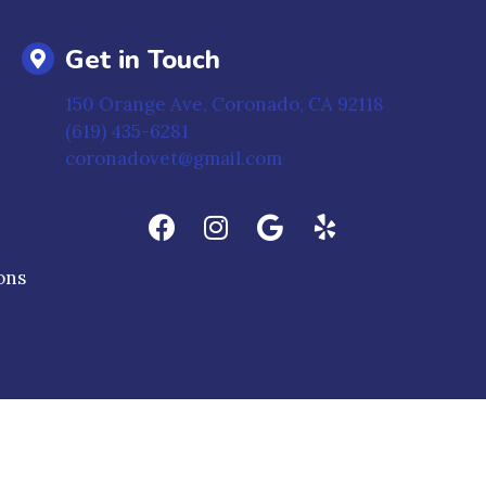
Get in Touch
(opens in 
150 Orange Ave
,
Coronado,
CA
92118
(619) 435-6281
coronadovet@gmail.com
(opens in a new window)
ons