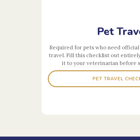
Pet Trav
Required for pets who need official 
travel. Fill this checklist out entirel
it to your veterinarian before 
PET TRAVEL CHEC