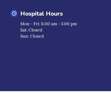
Hospital Hours
a new window)
Mon - Fri
:
8:00 am
-
5:00 pm
Sat
:
Closed
Sun
:
Closed