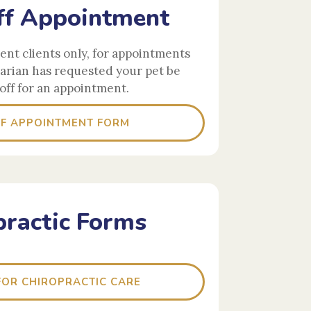
f Appointment
rent clients only, for appointments
arian has requested your pet be
off for an appointment.
F APPOINTMENT FORM
practic Forms
OR CHIROPRACTIC CARE