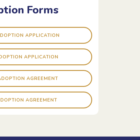
tion Forms
ADOPTION APPLICATION
ADOPTION APPLICATION
ADOPTION AGREEMENT
ADOPTION AGREEMENT