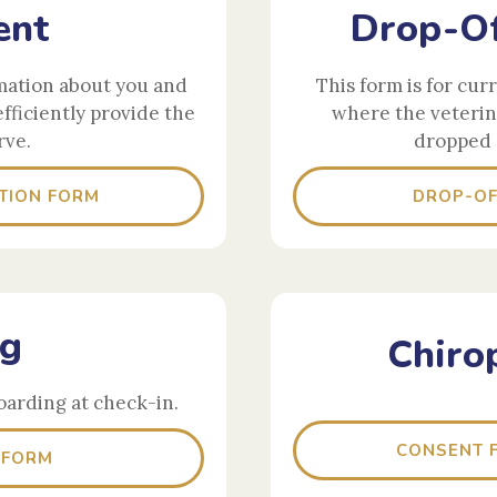
ent
Drop-Of
mation about you and
This form is for cur
efficiently provide the
where the veterin
rve.
dropped 
TION FORM
DROP-OF
ng
Chiro
oarding at check-in.
CONSENT F
 FORM