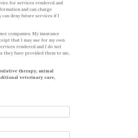
vice for services rendered and
nformation and can charge
 can deny future services if I
ance companies. My insurance
eceipt that I may use for my own
services rendered and I do not
as they have provided them to me,
pulative therapy, animal
ditional veterinary care,