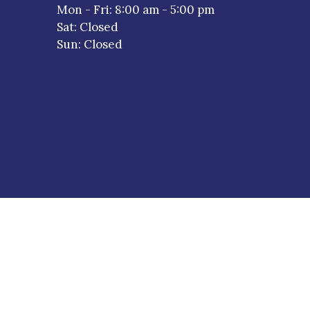
a new window)
Mon - Fri
:
8:00 am
-
5:00 pm
Sat
:
Closed
Sun
:
Closed