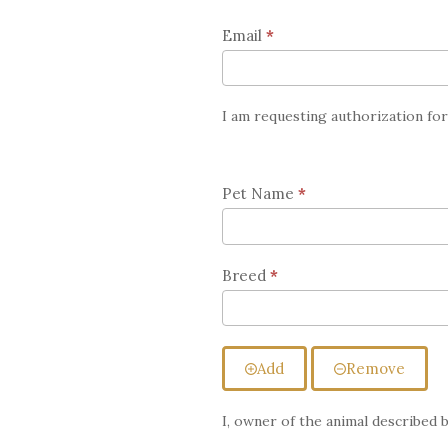
for
Email
*
Chiropractic
Care
I am requesting authorization fo
Pet Name
*
Breed
*
Add
Remove
I, owner of the animal described 