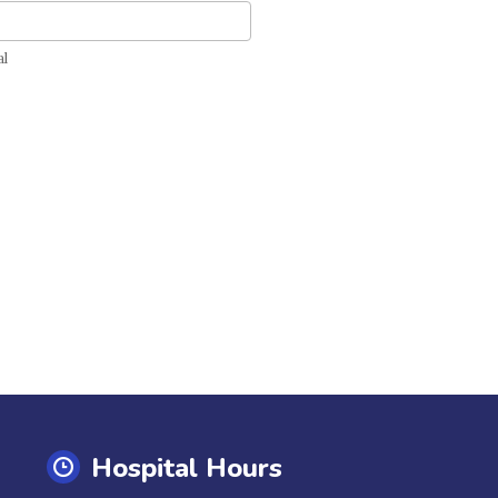
tal
al
Hospital Hours