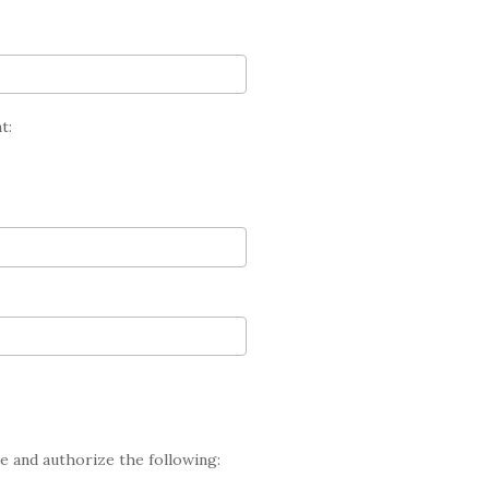
t:
te and authorize the following: