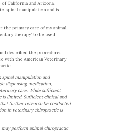
of California and Arizona.
to spinal manipulation and is
r the primary care of my animal.
mentary therapy’ to be used
 and described the procedures
ee with the American Veterinary
actic:
h spinal manipulation and
lude dispensing medication,
erinary care. While sufficient
s limited. Sufficient clinical and
 that further research be conducted
ion in veterinary chiropractic is
m may perform animal chiropractic