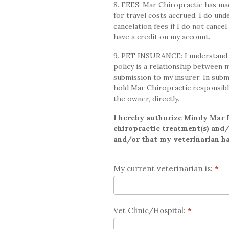
8.
FEES:
Mar Chiropractic has made
for travel costs accrued. I do u
cancelation fees if I do not cance
have a credit on my account.
9.
PET INSURANCE:
I understand 
policy is a relationship between 
submission to my insurer. In subm
hold Mar Chiropractic responsibl
the owner, directly.
I hereby authorize Mindy Mar D
chiropractic treatment(s) and/o
and/or that my veterinarian has
My current veterinarian is:
*
Vet Clinic/Hospital:
*