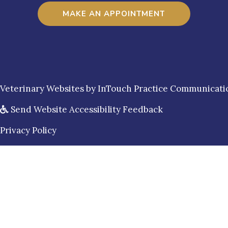
MAKE AN APPOINTMENT
(opens in a new window)
Veterinary Websites
by
InTouch Practice Communicati
Send Website Accessibility Feedback
Privacy Policy