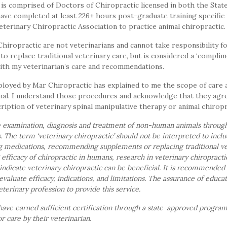
s comprised of Doctors of Chiropractic licensed in both the State 
ave completed at least 226+ hours post-graduate training specific 
eterinary Chiropractic Association to practice animal chiropractic.
ropractic are not veterinarians and cannot take responsibility fo
to replace traditional veterinary care, but is considered a ‘compli
with my veterinarian’s care and recommendations.
loyed by Mar Chiropractic has explained to me the scope of care
mal. I understand those procedures and acknowledge that they agr
ription of veterinary spinal manipulative therapy or animal chiropr
he examination, diagnosis and treatment of non-human animals throug
s. The term ‘veterinary chiropractic’ should not be interpreted to inc
g medications, recommending supplements or replacing traditional vet
fficacy of chiropractic in humans, research in veterinary chiropractic i
 indicate veterinary chiropractic can be beneficial. It is recommended
evaluate efficacy, indications, and limitations. The assurance of educat
veterinary profession to provide this service.
have earned sufficient certification through a state-approved progra
r care by their veterinarian.