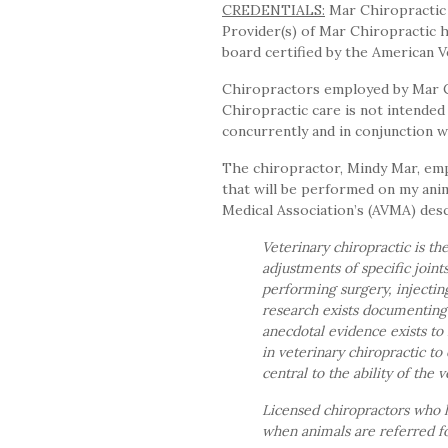
CREDENTIALS:
Mar Chiropractic i
Provider(s) of Mar Chiropractic h
board certified by the American V
Chiropractors employed by Mar Chi
Chiropractic care is not intended 
concurrently and in conjunction 
The chiropractor, Mindy Mar, emp
that will be performed on my ani
Medical Association’s (AVMA) desc
Veterinary chiropractic is t
adjustments of specific joint
performing surgery, injectin
research exists documenting e
anecdotal evidence exists to
in veterinary chiropractic to 
central to the ability of the 
Licensed chiropractors who 
when animals are referred fo