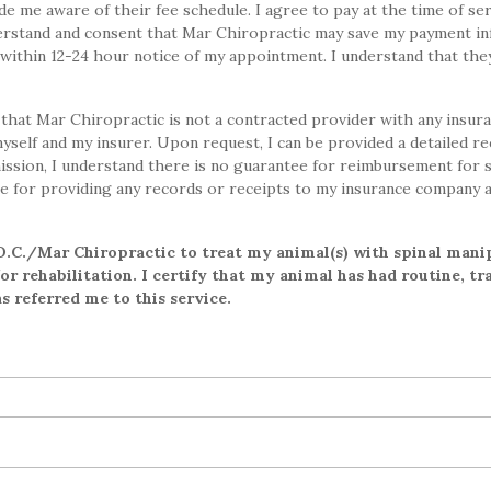
 me aware of their fee schedule. I agree to pay at the time of ser
nderstand and consent that Mar Chiropractic may save my payment i
l within 12-24 hour notice of my appointment. I understand that they
that Mar Chiropractic is not a contracted provider with any insur
myself and my insurer. Upon request, I can be provided a detailed r
ission, I understand there is no guarantee for reimbursement for 
e for providing any records or receipts to my insurance company 
.C./Mar Chiropractic to treat my animal(s) with spinal mani
r rehabilitation. I certify that my animal has had routine, tra
 referred me to this service.