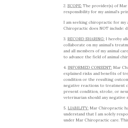
2.
SCOPE:
The provider(s) of Mar 
responsibility for my animal’s pr
I am seeking chiropractic for my 
Chiropractic does NOT include: di
3.
RECORD SHARING:
I hereby all
collaborate on my animal’s treatm
and all members of my animal car
to advance the field of animal chi
4.
INFORMED CONSENT:
Mar Chi
explained risks and benefits of tr
condition or the resulting outcom
negative reactions to treatment ca
present condition, stroke, or neu
veterinarian should any negative 
5.
LIABILITY:
Mar Chiropractic has
understand that I am solely respo
under Mar Chiropractic care. This 