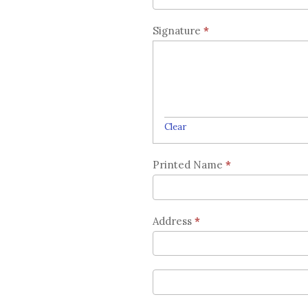
Signature
*
Clear
Printed Name
*
Address
*
Address
Address