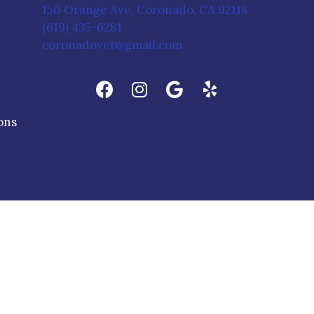
(opens in 
150 Orange Ave
,
Coronado,
CA
92118
(619) 435-6281
coronadovet@gmail.com
(opens in a new window)
ons