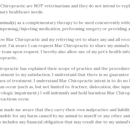
Chiropractic are NOT veterinarians and they do not intend to repla
imary healthcare needs.
animal(s) as a complementary therapy to be used concurrently with
spensing/injecting medication, performing surgery or providing an
ow Mar Chiropractic and my referring vet to share any and all reco
ent. I’m aware I can request Mar Chiropractic to share my animal’s
e team upon request. I hereby also allow use of my pet’s health in
ropractic.
ropractic has explained their scope of practice and the procedur
eatment to my satisfaction. I understand that there is no guarantee
es of treatment. I understand Mar Chiropractic intent is to do no 
n occur (such as, but not limited to: fracture, dislocation, disc inju
rologic impairment.) I will indemnify and hold harmless Mar Chirop
reactions occur.
 made me aware that they carry their own malpractice and liabilit
nsible for any harm caused by my animal to myself or any other ani
includes any financial obligation that may result due to my animal’