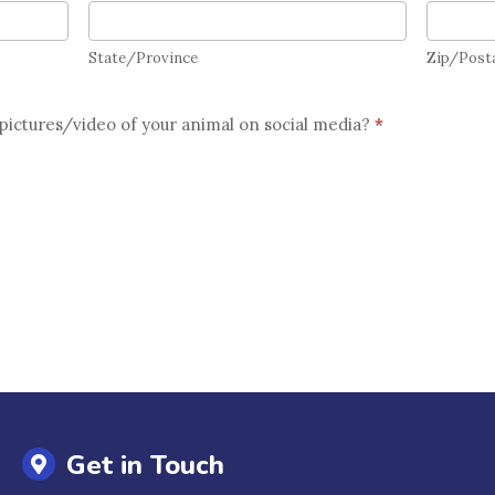
State/Province
Zip/Pos
State/Province
Zip/Post
pictures/video of your animal on social media?
*
Get in Touch