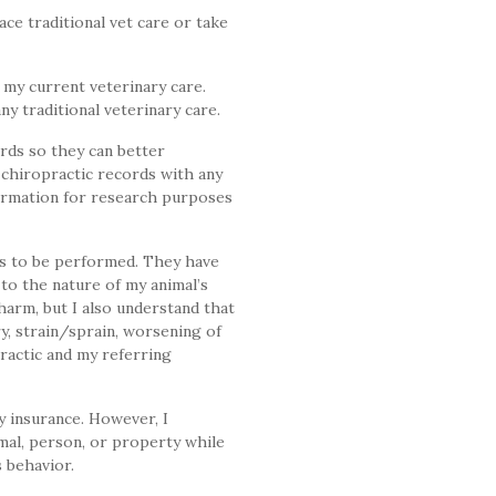
ce traditional vet care or take
 my current veterinary care.
y traditional veterinary care.
rds so they can better
 chiropractic records with any
formation for research purposes
es to be performed. They have
 to the nature of my animal’s
harm, but I also understand that
ry, strain/sprain, worsening of
ractic and my referring
y insurance. However, I
mal, person, or property while
s behavior.