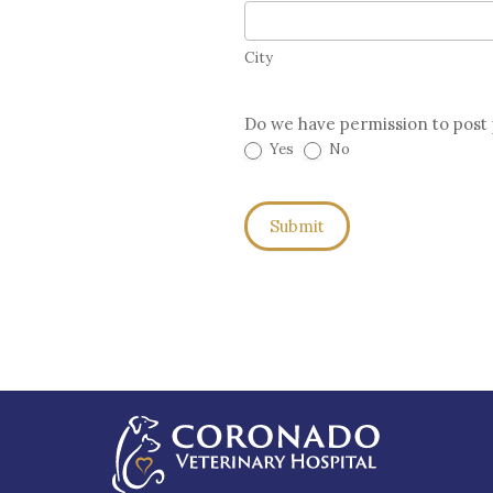
City
City
Do we have permission to post 
Yes
No
Submit