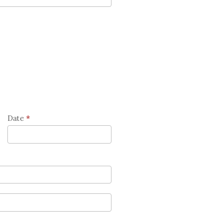
Date
*