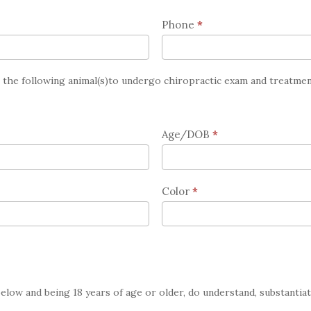
Phone
*
r the following animal(s)to undergo chiropractic exam and treatmen
Age/DOB
*
Color
*
below and being 18 years of age or older, do understand, substantia