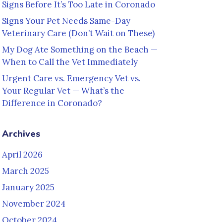
Signs Before It’s Too Late in Coronado
Signs Your Pet Needs Same-Day
Veterinary Care (Don’t Wait on These)
My Dog Ate Something on the Beach —
When to Call the Vet Immediately
Urgent Care vs. Emergency Vet vs.
Your Regular Vet — What’s the
Difference in Coronado?
Archives
April 2026
March 2025
January 2025
November 2024
October 2024