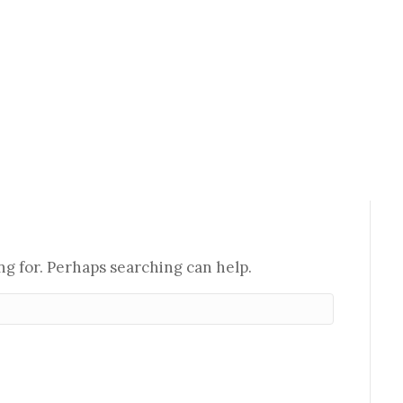
ng for. Perhaps searching can help.