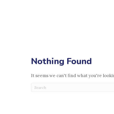
Payment Options
Pet Adoptions
(opens in a new window)
Pet Releaf
Blog
Contact
Make an Appointment
Nothing Found
It seems we can't find what you're looki
Submit Search