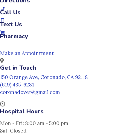
(opens in a new window)
Directions
(opens in a new window)
Call Us
(opens in a new window)
Text Us
(opens in a new window)
Pharmacy
Make an Appointment
Get in Touch
(opens in a new w
150 Orange Ave
,
Coronado,
CA
92118
(619) 435-6281
coronadovet@gmail.com
Hospital Hours
Mon - Fri
:
8:00 am
-
5:00 pm
Sat
:
Closed