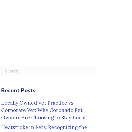
Submit Search
Recent Posts
Locally Owned Vet Practice vs.
Corporate Vet: Why Coronado Pet
Owners Are Choosing to Stay Local
Heatstroke in Pets: Recognizing the