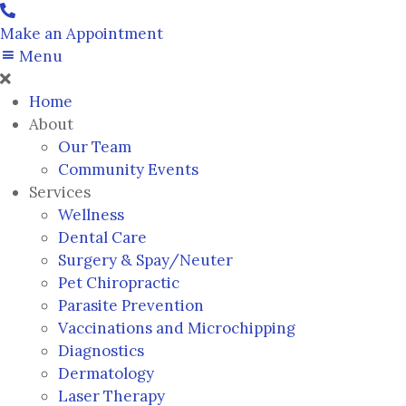
Make an Appointment
Menu
Home
About
Our Team
Community Events
Services
Wellness
Dental Care
Surgery & Spay/Neuter
Pet Chiropractic
Parasite Prevention
Vaccinations and Microchipping
Diagnostics
Dermatology
Laser Therapy