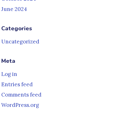
June 2024
Categories
Uncategorized
Meta
Log in
Entries feed
Comments feed
WordPress.org