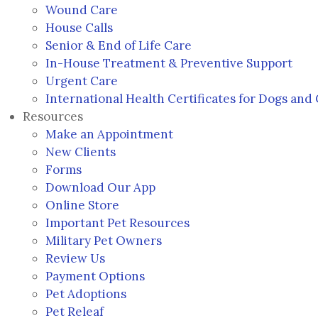
Wound Care
House Calls
Senior & End of Life Care
In-House Treatment & Preventive Support
Urgent Care
International Health Certificates for Dogs and 
Resources
Make an Appointment
New Clients
Forms
Download Our App
(opens in a new window)
Online Store
Important Pet Resources
Military Pet Owners
(opens in a new window)
Review Us
Payment Options
Pet Adoptions
(opens in a new window)
Pet Releaf