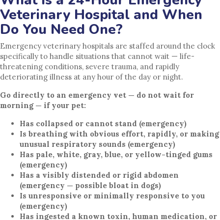
Veterinary Hospital and When
Do You Need One?
Emergency veterinary hospitals are staffed around the clock
specifically to handle situations that cannot wait — life-
threatening conditions, severe trauma, and rapidly
deteriorating illness at any hour of the day or night.
Go directly to an emergency vet — do not wait for
morning — if your pet:
Has collapsed or cannot stand (emergency)
Is breathing with obvious effort, rapidly, or making
unusual respiratory sounds (emergency)
Has pale, white, gray, blue, or yellow-tinged gums
(emergency)
Has a visibly distended or rigid abdomen
(emergency — possible bloat in dogs)
Is unresponsive or minimally responsive to you
(emergency)
Has ingested a known toxin, human medication, or