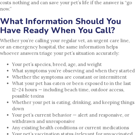
costs nothing and can save your pet’s life if the answer is “go
now.”
What Information Should You
Have Ready When You Call?
Whether you’re calling your regular vet, an urgent care line,
or an emergency hospital, the same information helps
whoever answers triage your pet’s situation accurately:
Your pet’s species, breed, age, and weight
What symptoms you’re observing and when they started
Whether the symptoms are constant or intermittent
What your pet has eaten or been exposed to in the last
12–24 hours — including beach time, outdoor access,
possible toxins
Whether your pet is eating, drinking, and keeping things
down
Your pet’s current behavior — alert and responsive, or
withdrawn and unresponsive
Any existing health conditions or current medications
Your pet’s vaccination status (relevant for unvaccinated