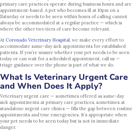
primary care practices operate during business hours and are
appointment-based. A pet who becomes ill at 10pm on a
Saturday or needs to be seen within hours of calling cannot
always be accommodated at a regular practice — which is
where the other two tiers of care become relevant.
At
Coronado Veterinary Hospital
, we make every effort to
accommodate same-day sick appointments for established
patients. If you’re unsure whether your pet needs to be seen
today or can wait for a scheduled appointment, call us —
triage guidance over the phone is part of what we do.
What Is Veterinary Urgent Care
and When Does It Apply?
Veterinary urgent care — sometimes offered as same-day
sick appointments at primary care practices, sometimes at
standalone urgent care clinics — fills the gap between routine
appointments and true emergencies. It’s appropriate when
your pet needs to be seen today but is not in immediate
danger.