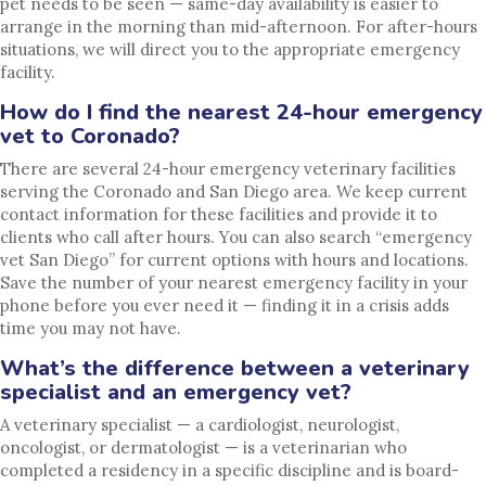
pet needs to be seen — same-day availability is easier to
arrange in the morning than mid-afternoon. For after-hours
situations, we will direct you to the appropriate emergency
facility.
How do I find the nearest 24-hour emergency
vet to Coronado?
There are several 24-hour emergency veterinary facilities
serving the Coronado and San Diego area. We keep current
contact information for these facilities and provide it to
clients who call after hours. You can also search “emergency
vet San Diego” for current options with hours and locations.
Save the number of your nearest emergency facility in your
phone before you ever need it — finding it in a crisis adds
time you may not have.
What’s the difference between a veterinary
specialist and an emergency vet?
A veterinary specialist — a cardiologist, neurologist,
oncologist, or dermatologist — is a veterinarian who
completed a residency in a specific discipline and is board-