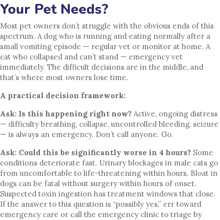
Your Pet Needs?
Most pet owners don’t struggle with the obvious ends of this
spectrum. A dog who is running and eating normally after a
small vomiting episode — regular vet or monitor at home. A
cat who collapsed and can’t stand — emergency vet
immediately. The difficult decisions are in the middle, and
that’s where most owners lose time.
A practical decision framework:
Ask: Is this happening right now?
Active, ongoing distress
— difficulty breathing, collapse, uncontrolled bleeding, seizure
— is always an emergency. Don’t call anyone. Go.
Ask: Could this be significantly worse in 4 hours?
Some
conditions deteriorate fast. Urinary blockages in male cats go
from uncomfortable to life-threatening within hours. Bloat in
dogs can be fatal without surgery within hours of onset.
Suspected toxin ingestion has treatment windows that close.
If the answer to this question is “possibly yes,” err toward
emergency care or call the emergency clinic to triage by