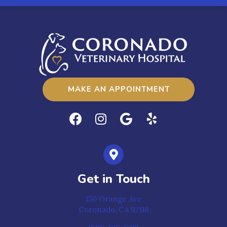
MAKE AN APPOINTMENT
Get in Touch
150 Orange Ave
Coronado,
CA
92118
(opens in a new window)