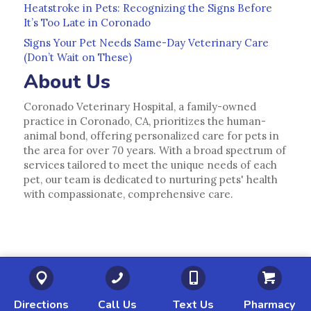
Heatstroke in Pets: Recognizing the Signs Before
It’s Too Late in Coronado
Signs Your Pet Needs Same-Day Veterinary Care
(Don’t Wait on These)
About Us
Coronado Veterinary Hospital, a family-owned
practice in Coronado, CA, prioritizes the human-
animal bond, offering personalized care for pets in
the area for over 70 years. With a broad spectrum of
services tailored to meet the unique needs of each
pet, our team is dedicated to nurturing pets' health
with compassionate, comprehensive care.
(opens in a new window)
(opens in a new window)
(opens in a new 
(o
Directions
Call Us
Text Us
Pharmacy