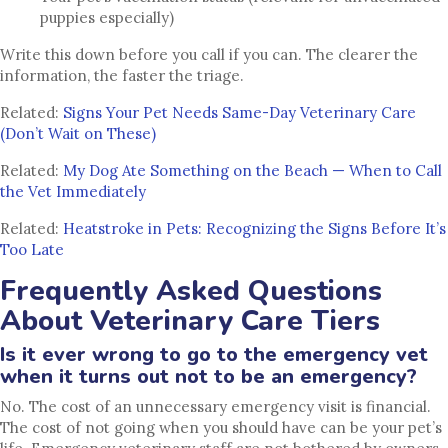
puppies especially)
Write this down before you call if you can. The clearer the
information, the faster the triage.
Related:
Signs Your Pet Needs Same-Day Veterinary Care
(Don’t Wait on These)
Related:
My Dog Ate Something on the Beach — When to Call
the Vet Immediately
Related:
Heatstroke in Pets: Recognizing the Signs Before It’s
Too Late
Frequently Asked Questions
About Veterinary Care Tiers
Is it ever wrong to go to the emergency vet
when it turns out not to be an emergency?
No. The cost of an unnecessary emergency visit is financial.
The cost of not going when you should have can be your pet’s