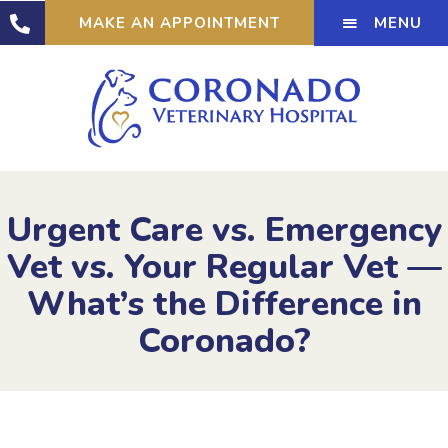
MENU
MAKE AN APPOINTMENT
Urgent Care vs. Emergency
Vet vs. Your Regular Vet —
What’s the Difference in
Coronado?