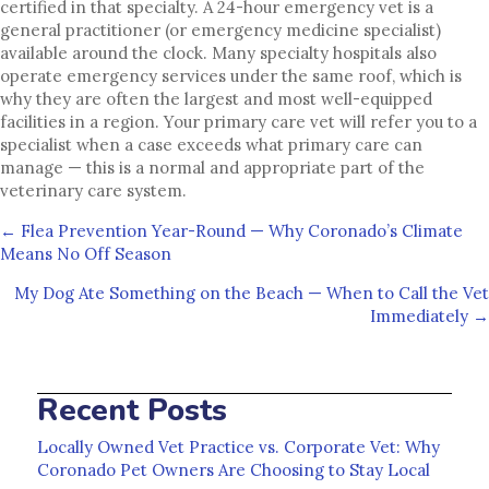
certified in that specialty. A 24-hour emergency vet is a
general practitioner (or emergency medicine specialist)
available around the clock. Many specialty hospitals also
operate emergency services under the same roof, which is
why they are often the largest and most well-equipped
facilities in a region. Your primary care vet will refer you to a
specialist when a case exceeds what primary care can
manage — this is a normal and appropriate part of the
veterinary care system.
Posts
← Flea Prevention Year-Round — Why Coronado’s Climate
Means No Off Season
navigation
My Dog Ate Something on the Beach — When to Call the Vet
Immediately →
Recent Posts
Locally Owned Vet Practice vs. Corporate Vet: Why
Coronado Pet Owners Are Choosing to Stay Local