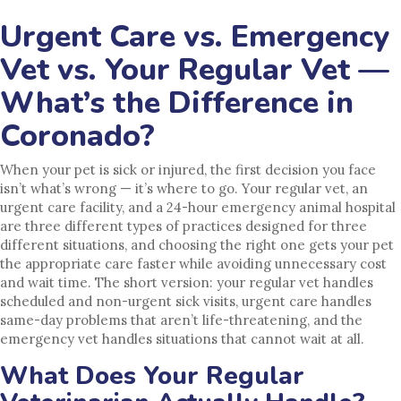
Urgent Care vs. Emergency
Vet vs. Your Regular Vet —
What’s the Difference in
Coronado?
When your pet is sick or injured, the first decision you face
isn’t what’s wrong — it’s where to go. Your regular vet, an
urgent care facility, and a 24-hour emergency animal hospital
are three different types of practices designed for three
different situations, and choosing the right one gets your pet
the appropriate care faster while avoiding unnecessary cost
and wait time. The short version: your regular vet handles
scheduled and non-urgent sick visits, urgent care handles
same-day problems that aren’t life-threatening, and the
emergency vet handles situations that cannot wait at all.
What Does Your Regular