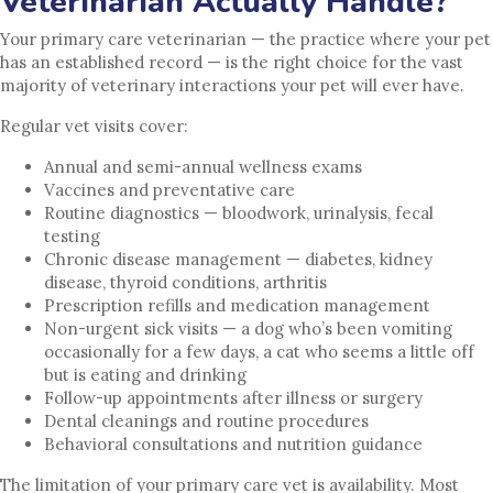
Veterinarian Actually Handle?
Your primary care veterinarian — the practice where your pet
has an established record — is the right choice for the vast
majority of veterinary interactions your pet will ever have.
Regular vet visits cover:
Annual and semi-annual wellness exams
Vaccines and preventative care
Routine diagnostics — bloodwork, urinalysis, fecal
testing
Chronic disease management — diabetes, kidney
disease, thyroid conditions, arthritis
Prescription refills and medication management
Non-urgent sick visits — a dog who’s been vomiting
occasionally for a few days, a cat who seems a little off
but is eating and drinking
Follow-up appointments after illness or surgery
Dental cleanings and routine procedures
Behavioral consultations and nutrition guidance
The limitation of your primary care vet is availability. Most