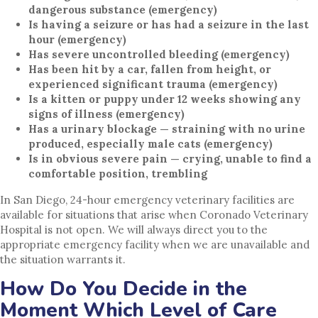
dangerous substance (emergency)
Is having a seizure or has had a seizure in the last
hour (emergency)
Has severe uncontrolled bleeding (emergency)
Has been hit by a car, fallen from height, or
experienced significant trauma (emergency)
Is a kitten or puppy under 12 weeks showing any
signs of illness (emergency)
Has a urinary blockage — straining with no urine
produced, especially male cats (emergency)
Is in obvious severe pain — crying, unable to find a
comfortable position, trembling
In San Diego, 24-hour emergency veterinary facilities are
available for situations that arise when Coronado Veterinary
Hospital is not open. We will always direct you to the
appropriate emergency facility when we are unavailable and
the situation warrants it.
How Do You Decide in the
Moment Which Level of Care