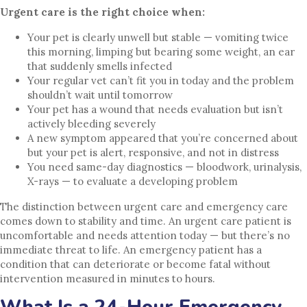
Urgent care is the right choice when:
Your pet is clearly unwell but stable — vomiting twice
this morning, limping but bearing some weight, an ear
that suddenly smells infected
Your regular vet can’t fit you in today and the problem
shouldn’t wait until tomorrow
Your pet has a wound that needs evaluation but isn’t
actively bleeding severely
A new symptom appeared that you’re concerned about
but your pet is alert, responsive, and not in distress
You need same-day diagnostics — bloodwork, urinalysis,
X-rays — to evaluate a developing problem
The distinction between urgent care and emergency care
comes down to stability and time. An urgent care patient is
uncomfortable and needs attention today — but there’s no
immediate threat to life. An emergency patient has a
condition that can deteriorate or become fatal without
intervention measured in minutes to hours.
What Is a 24-Hour Emergency