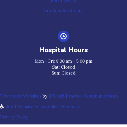
(619) 435-6281
info@nadovet.com
Hospital Hours
Mon - Fri
:
8:00 am
-
5:00 pm
Sat
:
Closed
Sun
:
Closed
(opens in a new window)
(ope
Veterinary Websites
by
InTouch Practice Communications
Send Website Accessibility Feedback
Privacy Policy