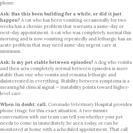
phone.
Ask: Has this been building for a while, or did it just
happen?
A cat who has been vomiting occasionally for two
weeks has a chronic problem that warrants a same-day or
next-day appointment. A cat who was completely normal this
morning and is now vomiting repeatedly and lethargic has an
acute problem that may need same-day urgent care at
minimum.
Ask: Is my pet stable between episodes?
A dog who vomits
and then acts completely normal between episodes is more
stable than one who vomits and remains lethargic and
disinterested in everything. Stability between symptoms is a
meaningful clinical signal — instability points toward higher-
level care.
When in doubt: call.
Coronado Veterinary Hospital provides
phone triage for this exact situation. A two-minute
conversation with our team can tell you whether your pet
needs to come in immediately, be seen today, or can be
monitored at home with a scheduled appointment. That call