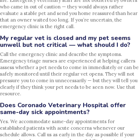
life. Emergency veterinary staff are not bothered by owners
who came in out of caution — they would always rather
evaluate a stable pet and send you home reassured than hear
that an owner waited too long. If you’re uncertain, the
emergency clinic is the right call.
My regular vet is closed and my pet seems
unwell but not critical — what should I do?
Call the emergency clinic and describe the symptoms.
Emergency triage nurses are experienced at helping callers
assess whether a pet needs to come in immediately or can be
safely monitored until their regular vet opens. They will not
pressure you to come in unnecessarily — but they will tell you
clearly if they think your pet needs to be seen now. Use that
resource.
Does Coronado Veterinary Hospital offer
same-day sick appointments?
Yes. We accommodate same-day appointments for
established patients with acute concerns whenever our
schedule allows. Call us as early in the day as possible if your