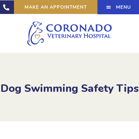
MENU
MAKE AN APPOINTMENT
Dog Swimming Safety Tips