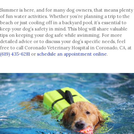
Summer is here, and for many dog owners, that means plenty
of fun water activities. Whether you’re planning a trip to the
beach or just cooling off in a backyard pool, it’s essential to
keep your dog’s safety in mind. This blog will share valuable
tips on keeping your dog safe while swimming. For more
detailed advice or to discuss your dog’s specific needs, feel
free to call Coronado Veterinary Hospital in Coronado, CA, at
(opens in a
(619) 435-6281
or
schedule an appointment online
.