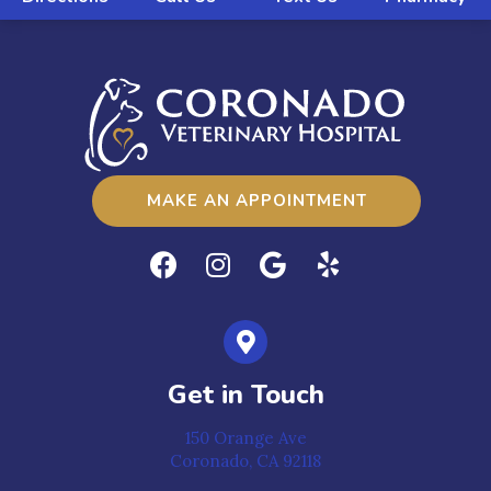
MAKE AN APPOINTMENT
Get in Touch
150 Orange Ave
Coronado,
CA
92118
(opens in a new window)