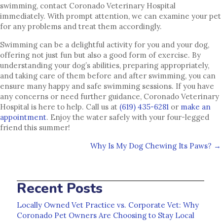
swimming, contact Coronado Veterinary Hospital
immediately. With prompt attention, we can examine your pet
for any problems and treat them accordingly.
Swimming can be a delightful activity for you and your dog,
offering not just fun but also a good form of exercise. By
understanding your dog’s abilities, preparing appropriately,
and taking care of them before and after swimming, you can
ensure many happy and safe swimming sessions. If you have
any concerns or need further guidance, Coronado Veterinary
Hospital is here to help. Call us at
(619) 435-6281
or
make an
(opens in a new window)
appointment
. Enjoy the water safely with your four-legged
friend this summer!
Posts
Why Is My Dog Chewing Its Paws? →
navigation
Recent Posts
Locally Owned Vet Practice vs. Corporate Vet: Why
Coronado Pet Owners Are Choosing to Stay Local