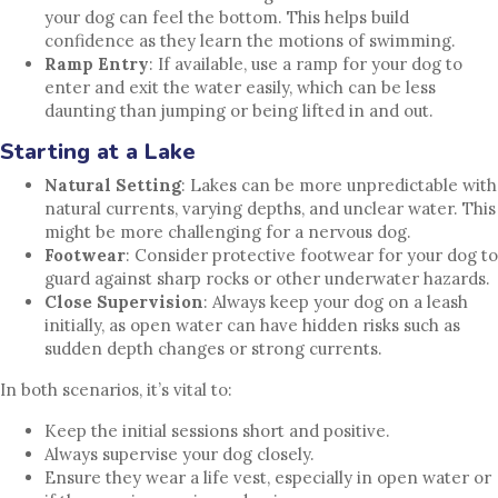
your dog can feel the bottom. This helps build
confidence as they learn the motions of swimming.
Ramp Entry
: If available, use a ramp for your dog to
enter and exit the water easily, which can be less
daunting than jumping or being lifted in and out.
Starting at a Lake
Natural Setting
: Lakes can be more unpredictable with
natural currents, varying depths, and unclear water. This
might be more challenging for a nervous dog.
Footwear
: Consider protective footwear for your dog to
guard against sharp rocks or other underwater hazards.
Close Supervision
: Always keep your dog on a leash
initially, as open water can have hidden risks such as
sudden depth changes or strong currents.
In both scenarios, it’s vital to:
Keep the initial sessions short and positive.
Always supervise your dog closely.
Ensure they wear a life vest, especially in open water or