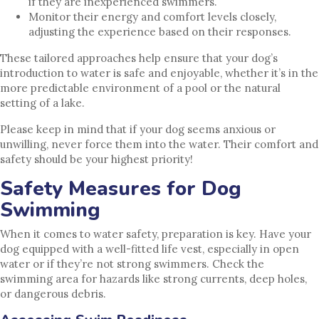
if they are inexperienced swimmers.
Monitor their energy and comfort levels closely,
adjusting the experience based on their responses.
These tailored approaches help ensure that your dog’s
introduction to water is safe and enjoyable, whether it’s in the
more predictable environment of a pool or the natural
setting of a lake.
Please keep in mind that if your dog seems anxious or
unwilling, never force them into the water. Their comfort and
safety should be your highest priority!
Safety Measures for Dog
Swimming
When it comes to water safety, preparation is key. Have your
dog equipped with a well-fitted life vest, especially in open
water or if they’re not strong swimmers. Check the
swimming area for hazards like strong currents, deep holes,
or dangerous debris.