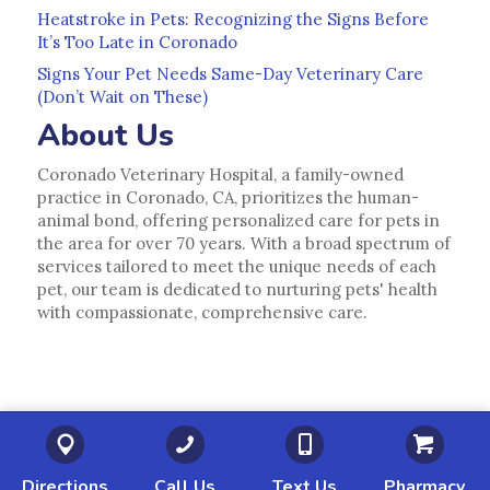
Heatstroke in Pets: Recognizing the Signs Before
It’s Too Late in Coronado
Signs Your Pet Needs Same-Day Veterinary Care
(Don’t Wait on These)
About Us
Coronado Veterinary Hospital, a family-owned
practice in Coronado, CA, prioritizes the human-
animal bond, offering personalized care for pets in
the area for over 70 years. With a broad spectrum of
services tailored to meet the unique needs of each
pet, our team is dedicated to nurturing pets' health
with compassionate, comprehensive care.
(opens in a new window)
(opens in a new window)
(opens in a new 
(o
Directions
Call Us
Text Us
Pharmacy