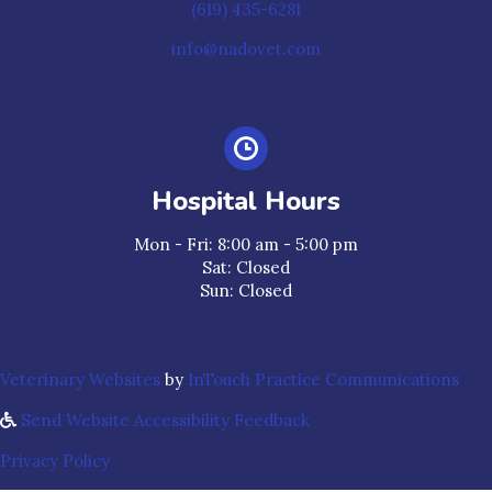
(619) 435-6281
info@nadovet.com
Hospital Hours
Mon - Fri
:
8:00 am
-
5:00 pm
Sat
:
Closed
Sun
:
Closed
(opens in a new window)
(ope
Veterinary Websites
by
InTouch Practice Communications
Send Website Accessibility Feedback
Privacy Policy