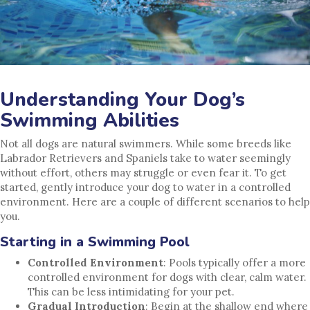
Understanding Your Dog’s
Swimming Abilities
Not all dogs are natural swimmers. While some breeds like
Labrador Retrievers and Spaniels take to water seemingly
without effort, others may struggle or even fear it. To get
started, gently introduce your dog to water in a controlled
environment. Here are a couple of different scenarios to help
you.
Starting in a Swimming Pool
Controlled Environment
: Pools typically offer a more
controlled environment for dogs with clear, calm water.
This can be less intimidating for your pet.
Gradual Introduction
: Begin at the shallow end where