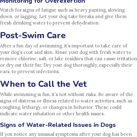
Monitoring for Overexertion
Watch for signs of fatigue such as heavy panting, slowing
down, or lagging. Let your dog take breaks and give them
fresh drinking water to prevent dehydration.
Post-Swim Care
After a fun day of swimming, it’s important to take care of
your dog’s coat and skin. Rinse your dog with fresh water to
remove chlorine, salt, or lake residues that can cause irritation
or dry out their fur. Dry your dog thoroughly, especially their
ears, to prevent infections.
When to Call the Vet
While swimming is fun, it’s not without risks. Be aware of the
signs of distress or illness related to water activities, such as
coughing, lethargy, or changes in behavior. These could
indicate water inhalation or other health issues.
Signs of Water-Related Issues in Dogs
If you notice any unusual symptoms after your dog has been