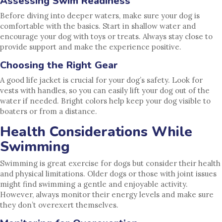
Assessing Swim Readiness
Before diving into deeper waters, make sure your dog is
comfortable with the basics. Start in shallow water and
encourage your dog with toys or treats. Always stay close to
provide support and make the experience positive.
Choosing the Right Gear
A good life jacket is crucial for your dog’s safety. Look for
vests with handles, so you can easily lift your dog out of the
water if needed. Bright colors help keep your dog visible to
boaters or from a distance.
Health Considerations While
Swimming
Swimming is great exercise for dogs but consider their health
and physical limitations. Older dogs or those with joint issues
might find swimming a gentle and enjoyable activity.
However, always monitor their energy levels and make sure
they don’t overexert themselves.